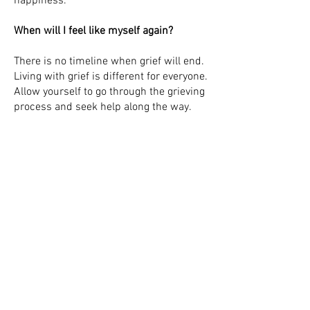
happiness.
When will I feel like myself again?
There is no timeline when grief will end.
Living with grief is different for everyone.
Allow yourself to go through the grieving
process and seek help along the way.
How do I identify triggers of grief?
Triggers are anything that brings up
memory of a loss that has happened to
you. Most times we think of the obvious
like holidays, birthdays, and the
anniversary of the death. Often these
triggers are upsetting but learning to
share memories with others will help
you cope with your loss.
How can I honor my loved-ones'