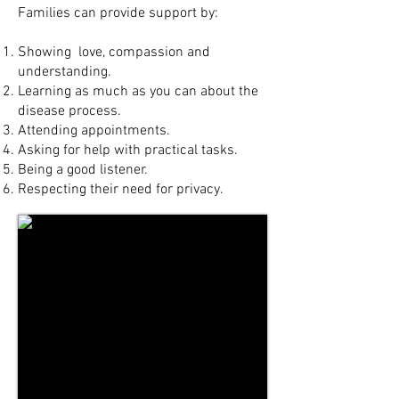
Families can provide support by:
Showing love, compassion and
understanding.
Learning as much as you can about the
disease process.
Attending appointments.
Asking for help with practical tasks.
Being a good listener.
Respecting their need for privacy.