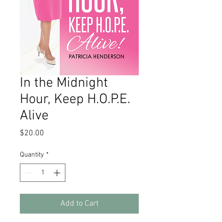
In the Midnight
Hour, Keep H.O.P.E.
Alive
Price
$20.00
Quantity
*
Add to Cart