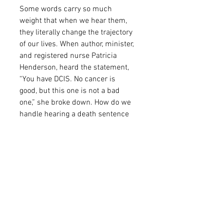
Some words carry so much 
weight that when we hear them, 
they literally change the trajectory 
of our lives. When author, minister, 
and registered nurse Patricia 
Henderson, heard the statement, 
“You have DCIS. No cancer is 
good, but this one is not a bad 
one,” she broke down. How do we 
handle hearing a death sentence 
and still “Keep H.O.P.E. Alive?” 
According to Patricia, when we 
stare death in the face, we must 
activate supernatural faith and 
execute a plan that causes us to 
humble ourselves, remain 
optimistic, participate in the plan 
and embrace hope. Therefore, she 