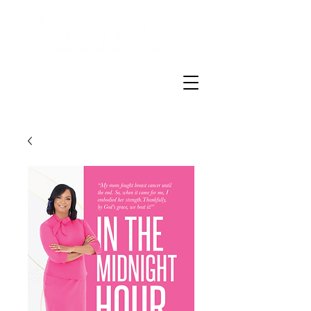
Breast Health
Champion
TM